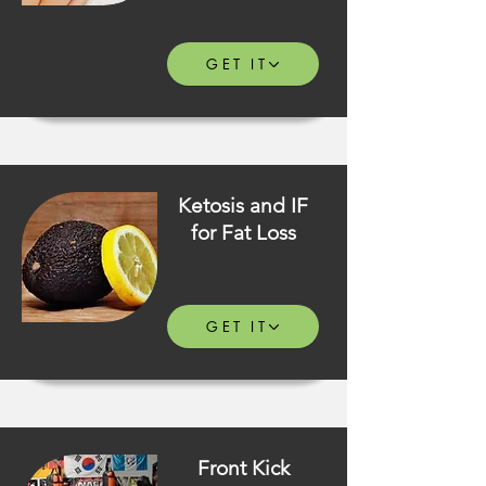
GET IT
Ketosis and IF
for Fat Loss
GET IT
Front Kick