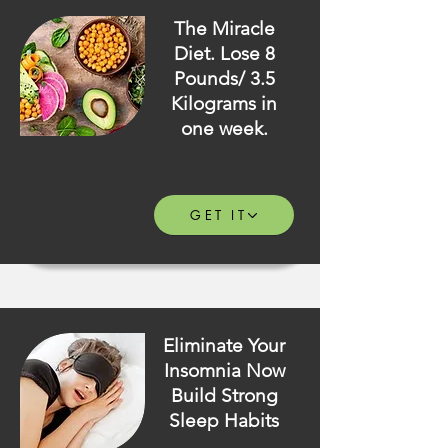
The Miracle
Diet. Lose 8
Pounds/ 3.5
Kilograms in
one week.
GET IT
Eliminate Your
Insomnia Now
Build Strong
Sleep Habits