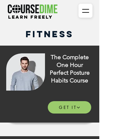
Learn Freely
Fitness
The Complete
One Hour
Perfect Posture
Habits Course
GET IT