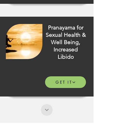
Pranayama for
Sexual Health &
Well Being,
Increased
Libido
GET IT