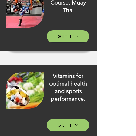
Course: Muay
Thai
GET IT
Vitamins for
optimal health
and sports
performance.
GET IT