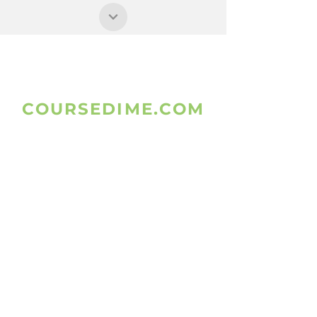
COURSEDIME.COM
www.coursedime.com
Is Giving
Free Unlimited Courses That Are
Already A
vailable On The
W
ebsites.
FOLLOW US