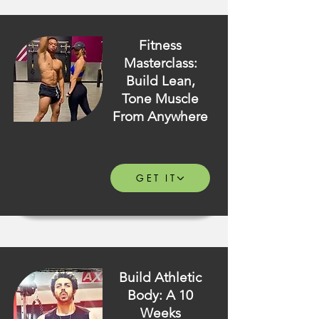
Fitness
Masterclass:
Build Lean,
Tone Muscle
From Anywhere
GET IT
Build Athletic
Body: A 10
Weeks