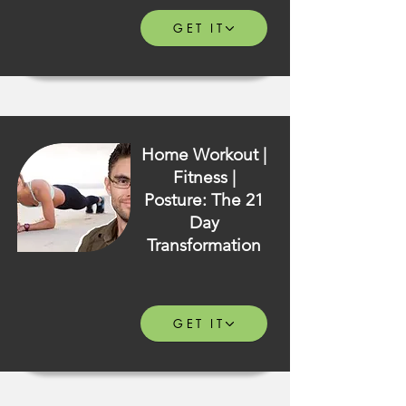
GET IT
Home Workout |
Fitness |
Posture: The 21
Day
Transformation
GET IT