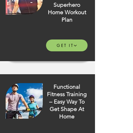
Superhero
Home Workout
Plan
GET IT
Functional
Fitness Training
– Easy Way To
Get Shape At
Home