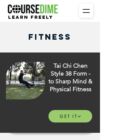
Learn Freely
Fitness
Tai Chi Chen
Style 38 Form -
to Sharp Mind &
Physical Fitness
GET IT