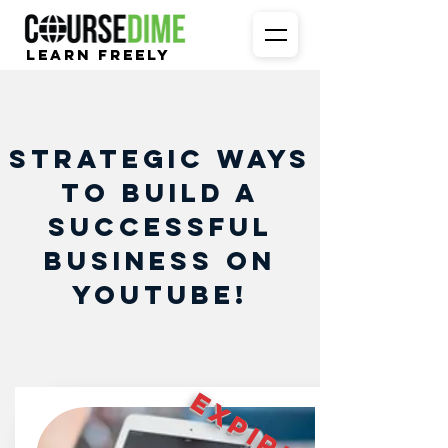
Learn Freely
Strategic Ways
to Build a
Successful
Business on
Youtube!
EXPIRED