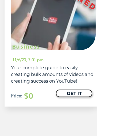
Business
11/6/20, 7:01 pm
Your complete guide to easily
creating bulk amounts of videos and
creating success on YouTube!
GET IT
$0
Price: