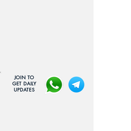
JOIN TO
GET DAILY
UPDATES