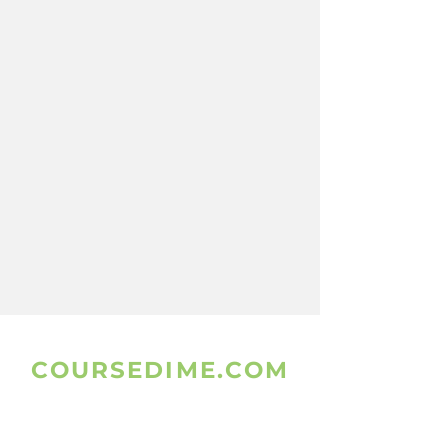
COURSEDIME.COM
www.coursedime.com
Is Giving