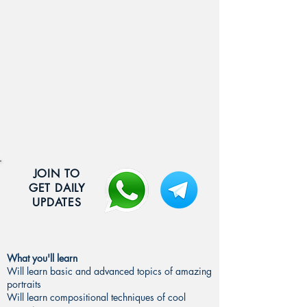
JOIN TO
GET DAILY
UPDATES
What you'll learn
Will learn basic and advanced topics of amazing
portraits
Will learn compositional techniques of cool