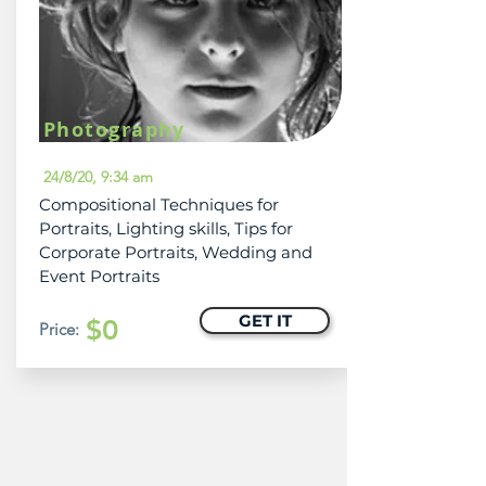
Photography
24/8/20, 9:34 am
Compositional Techniques for
Portraits, Lighting skills, Tips for
Corporate Portraits, Wedding and
Event Portraits
GET IT
$0
Price: