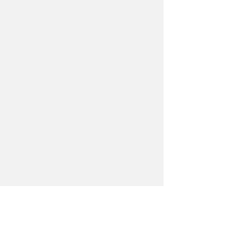
COURSEDIME.COM