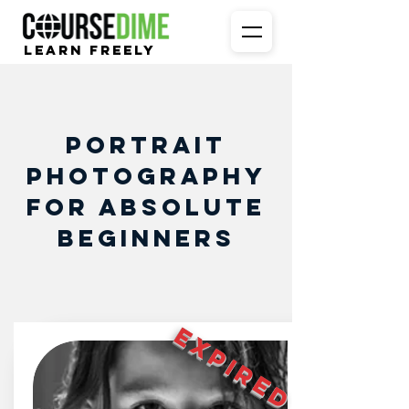
Learn Freely
Portrait
Photography
for Absolute
Beginners
EXPIRED