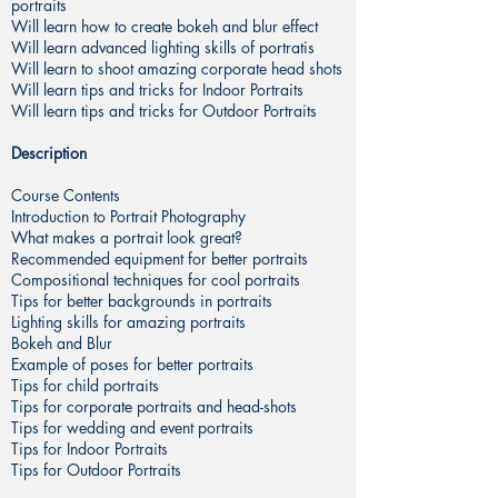
portraits
Will learn how to create bokeh and blur effect
Will learn advanced lighting skills of portratis
Will learn to shoot amazing corporate head shots
Will learn tips and tricks for Indoor Portraits
Will learn tips and tricks for Outdoor Portraits
Description
Course Contents
Introduction to Portrait Photography
What makes a portrait look great?
Recommended equipment for better portraits
Compositional techniques for cool portraits
Tips for better backgrounds in portraits
Lighting skills for amazing portraits
Bokeh and Blur
Example of poses for better portraits
Tips for child portraits
Tips for corporate portraits and head-shots
Tips for wedding and event portraits
Tips for Indoor Portraits
Tips for Outdoor Portraits