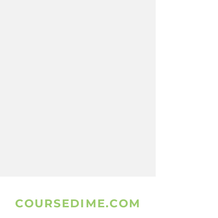
COURSEDIME.COM