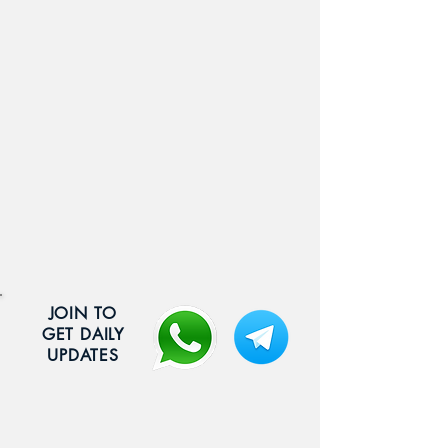
JOIN TO
GET DAILY
UPDATES