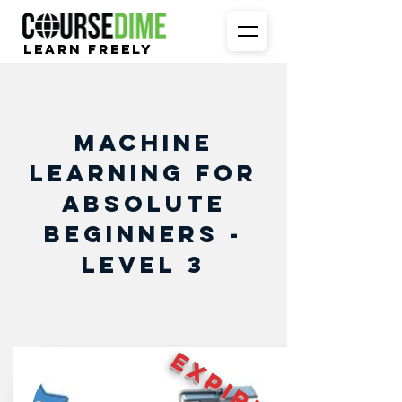
Learn Freely
Machine
Learning for
Absolute
Beginners -
Level 3
EXPIRED