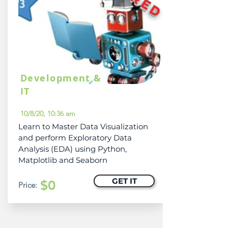
Development &
IT
10/8/20, 10:36 am
Learn to Master Data Visualization
and perform Exploratory Data
Analysis (EDA) using Python,
Matplotlib and Seaborn
GET IT
$0
Price: