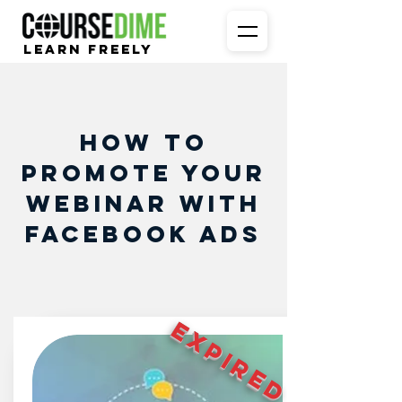
Learn Freely
How To
Promote Your
Webinar With
Facebook Ads
EXPIRED