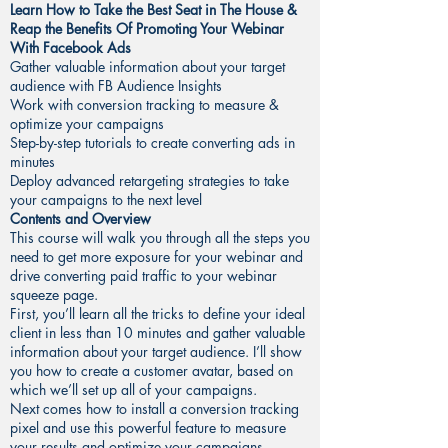
Learn How to Take the Best Seat in The House &
Reap the Benefits Of Promoting Your Webinar
With Facebook Ads
Gather valuable information about your target
audience with FB Audience Insights
Work with conversion tracking to measure &
optimize your campaigns
Step-by-step tutorials to create converting ads in
minutes
Deploy advanced retargeting strategies to take
your campaigns to the next level
Contents and Overview
This course will walk you through all the steps you
need to get more exposure for your webinar and
drive converting paid traffic to your webinar
squeeze page.
First, you’ll learn all the tricks to define your ideal
client in less than 10 minutes and gather valuable
information about your target audience. I’ll show
you how to create a customer avatar, based on
which we’ll set up all of your campaigns.
Next comes how to install a conversion tracking
pixel and use this powerful feature to measure
your results and optimize your campaigns.