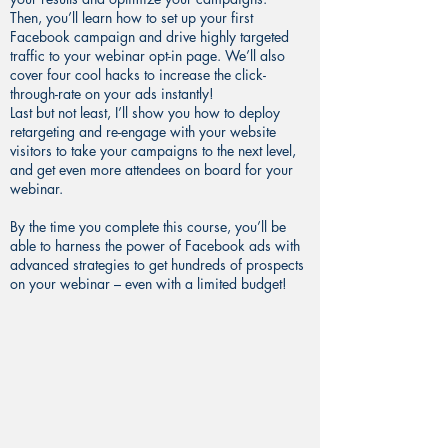
Then, you’ll learn how to set up your first
Facebook campaign and drive highly targeted
traffic to your webinar opt-in page. We’ll also
cover four cool hacks to increase the click-
through-rate on your ads instantly!
Last but not least, I’ll show you how to deploy
retargeting and re-engage with your website
visitors to take your campaigns to the next level,
and get even more attendees on board for your
webinar.
By the time you complete this course, you’ll be
able to harness the power of Facebook ads with
advanced strategies to get hundreds of prospects
on your webinar – even with a limited budget!