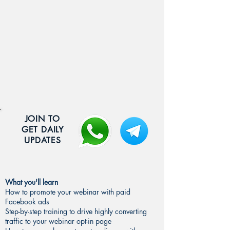
JOIN TO
GET DAILY
UPDATES
What you'll learn
How to promote your webinar with paid
Facebook ads
Step-by-step training to drive highly converting
traffic to your webinar opt-in page