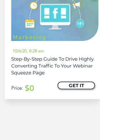
Marketing
10/6/20, 8:28 am
Step-By-Step Guide To Drive Highly
Converting Traffic To Your Webinar
Squeeze Page
GET IT
$0
Price: