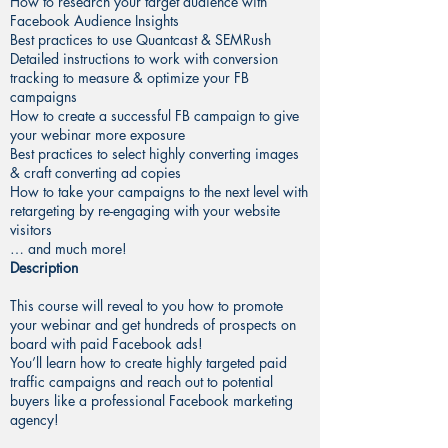
How to research your target audience with
Facebook Audience Insights
Best practices to use Quantcast & SEMRush
Detailed instructions to work with conversion
tracking to measure & optimize your FB
campaigns
How to create a successful FB campaign to give
your webinar more exposure
Best practices to select highly converting images
& craft converting ad copies
How to take your campaigns to the next level with
retargeting by re-engaging with your website
visitors
… and much more!
Description
This course will reveal to you how to promote
your webinar and get hundreds of prospects on
board with paid Facebook ads!
You’ll learn how to create highly targeted paid
traffic campaigns and reach out to potential
buyers like a professional Facebook marketing
agency!