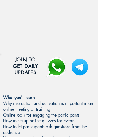
JOIN TO
GET DAILY
UPDATES
What you'll learn
Why interaction and activation is important in an
online meeting or training
Online tools for engaging the participants
How to set up online quizzes for events
How to let participants ask questions from the
audience