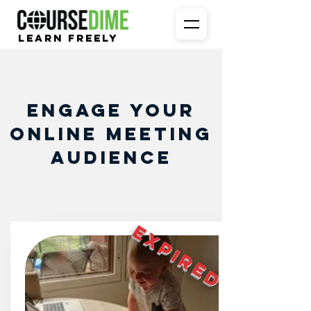
Learn Freely
Engage your
online meeting
audience
EXPIRED