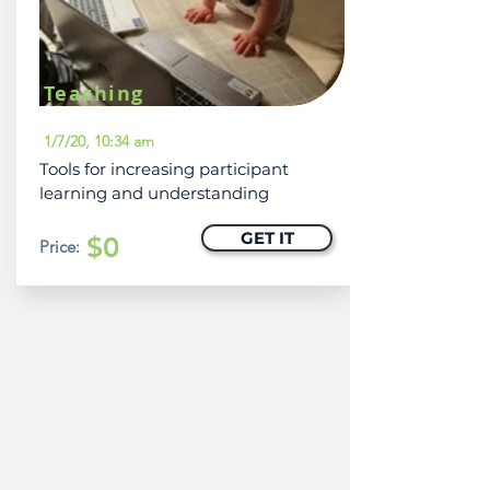
Teaching
1/7/20, 10:34 am
Tools for increasing participant
learning and understanding
GET IT
$0
Price: