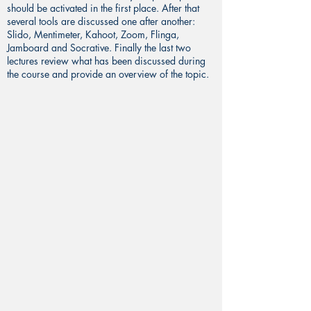
should be activated in the first place. After that
several tools are discussed one after another:
Slido, Mentimeter, Kahoot, Zoom, Flinga,
Jamboard and Socrative. Finally the last two
lectures review what has been discussed during
the course and provide an overview of the topic.