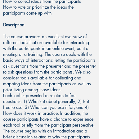
How to collect ideas from the participants
How to vote or prioritize the ideas the
participants come up with
Description
The course provides an excellent overview of
different tools that are available for interacting
with the participants in an online event, be it a
meeting or a training. The course deals with the
basic ways of interactions: letting the participants
ask questions from the presenter and the presenter
to ask questions from the participants. We also
consider tools available for collecting and
mapping ideas from the participants as well as
prioritizing among those ideas.
Each tool is presented in relation to four
questions: 1) What's it about generally; 2) Is it
free to use; 3) What can you use it for; and 4)
How does it work in practice. In addition, the
course participants have a chance to experience
each tool briefly from the participant perspective.
The course begins with an introduction and a
brief discussion related to why the participants