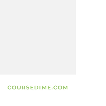
COURSEDIME.COM
www.coursedime.com
Is Giving