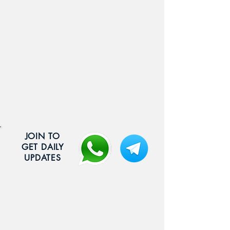
JOIN TO
GET DAILY
UPDATES