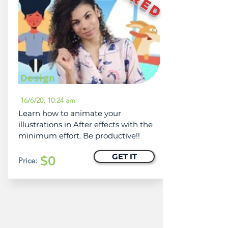
Design
16/6/20, 10:24 am
Learn how to animate your
illustrations in After effects with the
minimum effort. Be productive!!
GET IT
$0
Price: