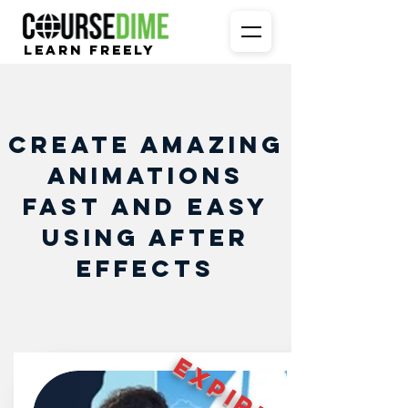
Learn Freely
Create amazing
animations
fast and easy
using After
Effects
EXPIRED