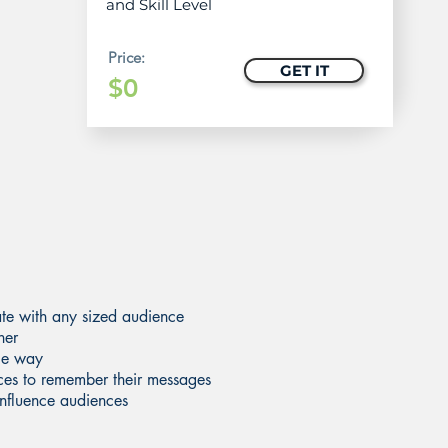
and Skill Level
Price:
GET IT
$0
ate with any sized audience
ner
ble way
nces to remember their messages
 influence audiences