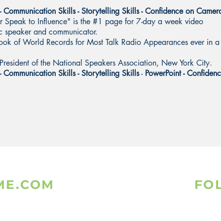
 - Communication Skills - Storytelling Skills - Confidence on Camer
Speak to Influence" is the #1 page for 7-day a week video
lic speaker and communicator.
ook of World Records for Most Talk Radio Appearances ever in a
President of the National Speakers Association, New York City.
- Communication Skills - Storytelling Skills
-
PowerPoint - Confiden
ME.COM
FO