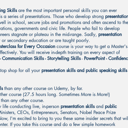
ng Skills
are the most important personal skills you can ever
e is a series of presentations. Those who develop strong
presentatio
ell in school, secure jobs and promotions and often ascend to th
rations, governments and civic life. People who fail to develop
areers stagnate or plateau in the mid-range. Sadly,
presentation
y or secondary education or are taught poorly.
sterclass for Every Occasion
course is your way to get a Master's
fectively. You will receive in-depth training on every aspect of
- Communication Skills - Storytelling Skills
-
PowerPoint - Confiden
stop shop for all your
presentation skills and public speaking skills
ls
than any other course on Udemy, by far.
other course (27.5 hours long. Sometimes More is More!)
 than any other course.
 life conducting live, in-person
presentation skills
and
public
Ministers, CEOs, Entrepreneurs, Senators, Nobel Peace Prize
ow, I'm excited to bring to you these same insider secrets that wil
enter. If you take this course and do a few simple homework