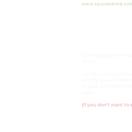
www.coursedime.co
Giving Free Unlimit
Courses That Are Al
A
vailable On The W
e
Given Courses on this
Tutors.
So, take the courses 
validity to enroll them
In case you didn't enr
again.
(If you don't want to 