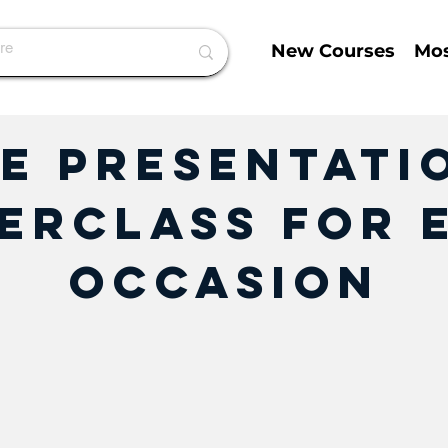
New Courses
Mos
e Presentatio
erclass for 
Occasion