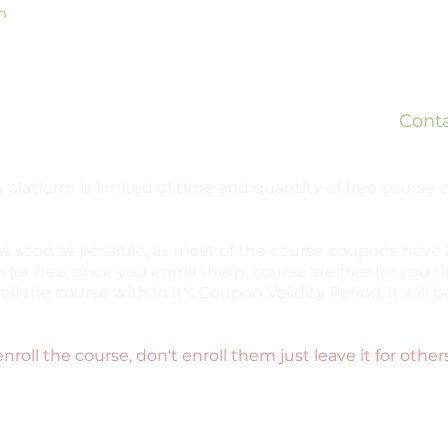
m
Is
What
ed
Teleg
ready
Cont
bsites.
 platform is limited of time and quantity of free course
as soon as possible, as most of the course coupons have 2
 for free, once you enroll them, course are free for you til
oll the course with in it's Coupon Validity Period, it wil
enroll the course, don't enroll them just leave it for other