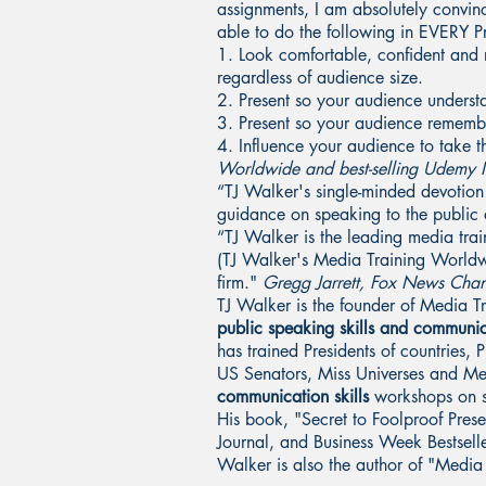
assignments, I am absolutely convi
able to do the following in EVERY Pr
1. Look comfortable, confident and r
regardless of audience size.
2. Present so your audience underst
3. Present so your audience remember
4. Influence your audience to take 
Worldwide and best-selling Udemy In
“TJ Walker's single-minded devotion
guidance on speaking to the publi
“TJ Walker is the leading media trai
(TJ Walker's Media Training Worldw
firm."
Gregg Jarrett, Fox News Cha
TJ Walker is the founder of Media 
public speaking skills and communic
has trained Presidents of countries,
US Senators, Miss Universes and M
communication skills
workshops on si
His book, "Secret to Foolproof Pres
Journal, and Business Week Bestselle
Walker is also the author of "Medi