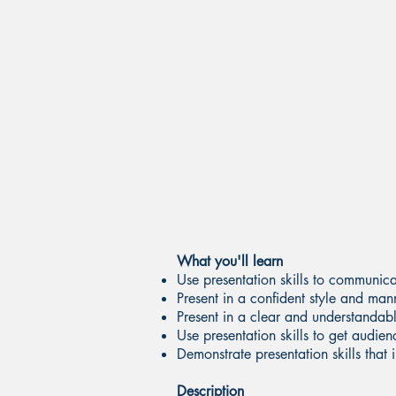
What you'll learn
Use presentation skills to communic
Present in a confident style and man
Present in a clear and understanda
Use presentation skills to get audie
Demonstrate presentation skills that
Description