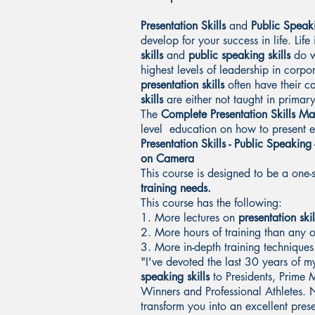
Presentation Skills
and
Public Speaki
develop for your success in life. Lif
skills
and
public speaking skills
do w
highest levels of leadership in corpo
presentation skills
often have their c
skills
are either not taught in primar
The
Complete Presentation Skills Ma
level education on how to present ef
Presentation Skills - Public Speaking 
on Camera
This course is designed to be a one-
training needs.
This course has the following:
1. More lectures on
presentation skil
2. More hours of training than any 
3. More in-depth training techniques
"I've devoted the last 30 years of my
speaking skills
to Presidents, Prime 
Winners and Professional Athletes. N
transform you into an excellent pres