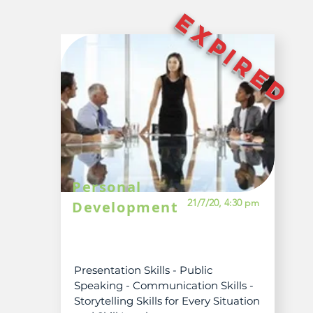
EXPIRED
Personal
21/7/20, 4:30 pm
Development
Presentation Skills - Public
Speaking - Communication Skills -
Storytelling Skills for Every Situation