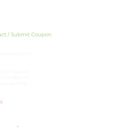
sapp
ram
act / Submit Coupon
 coupons by the
 to 3 days of
l the lifetime.
l become PAID
s)