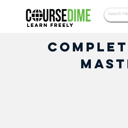
Learn Freely
Complet
Mast