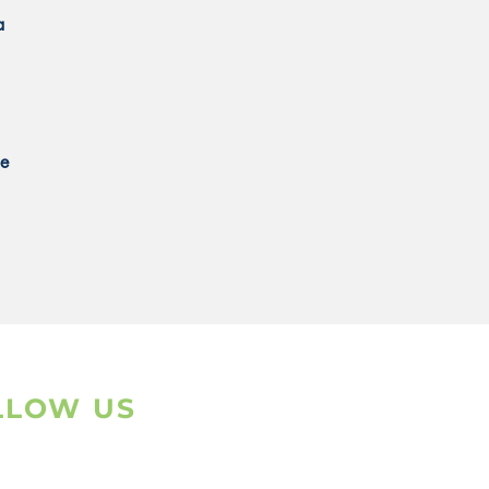
a
ce
LLOW US