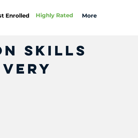
Highly
Rated
t Enrolled
More
n Skills
Every