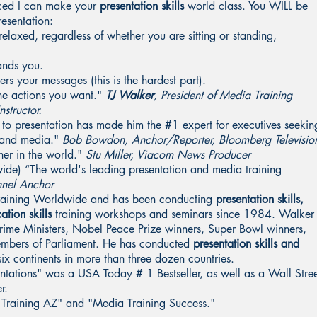
nced I can make your
presentation skills
world class. You WILL be
esentation:
elaxed, regardless of whether you are sitting or standing,
ands you.
s your messages (this is the hardest part).
the actions you want."
TJ Walker
, President of Media Training
structor.
 to presentation has made him the #1 expert for executives seekin
c and media."
Bob Bowdon, Anchor/Reporter, Bloomberg Televisio
ner in the world."
Stu Miller, Viacom News Producer
ide) “The world's leading presentation and media training
nnel Anchor
Training Worldwide and has been conducting
presentation skills,
ation skills
training workshops and seminars since 1984. Walker
 Prime Ministers, Nobel Peace Prize winners, Super Bowl winners,
embers of Parliament. He has conducted
presentation skills and
x continents in more than three dozen countries.
entations" was a USA Today # 1 Bestseller, as well as a Wall Stre
r.
a Training AZ" and "Media Training Success."