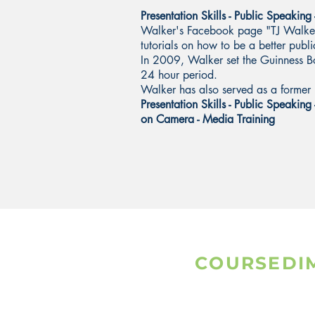
Presentation Skills - Public Speaking
Walker's Facebook page "TJ Walker 
tutorials on how to be a better pub
In 2009, Walker set the Guinness B
24 hour period.
Walker has also served as a former 
Presentation Skills - Public Speaking 
on Camera - Media Training
COURSEDI