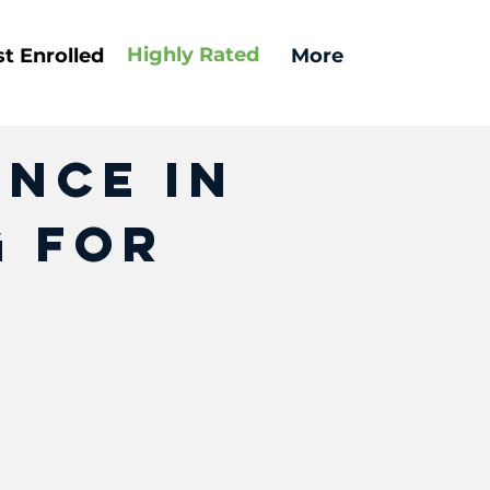
Highly
Rated
t Enrolled
More
ence In
g For