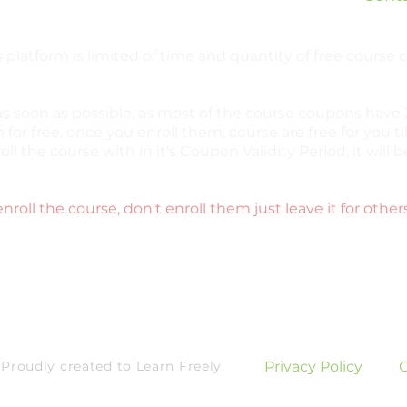
 platform is limited of time and quantity of free course
as soon as possible, as most of the course coupons have 2
 for free, once you enroll them, course are free for you til
oll the course with in it's Coupon Validity Period, it wil
enroll the course, don't enroll them just leave it for other
roudly created to Learn Freely
Privacy Policy