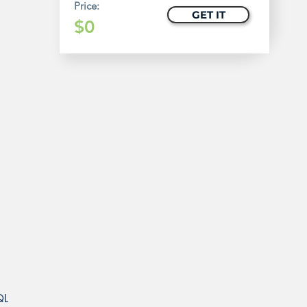
Price:
GET IT
$0
QL