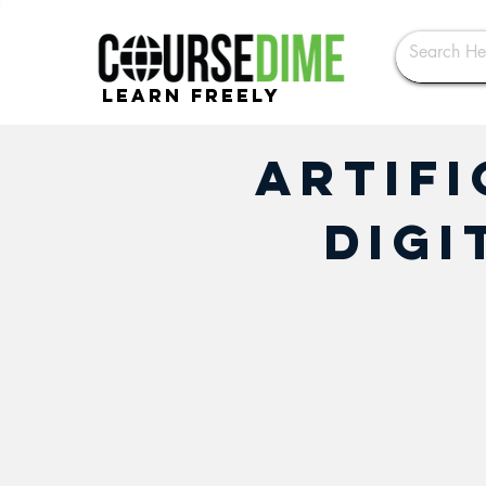
Learn Freely
Artifi
Digi