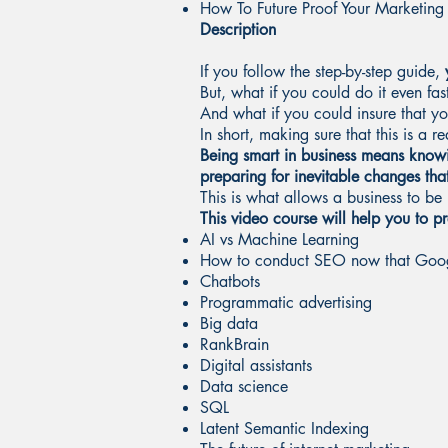
How To Future Proof Your Marketing
Description
If you follow the step-by-step guide,
y
But, what if you could do it even fa
And what if you could insure that y
In short, making sure that this is a r
Being smart in business means knowi
preparing for inevitable changes tha
This is what allows a business to be 
This video course will help you to 
AI vs Machine Learning
How to conduct SEO now that Googl
Chatbots
Programmatic advertising
Big data
RankBrain
Digital assistants
Data science
SQL
Latent Semantic Indexing