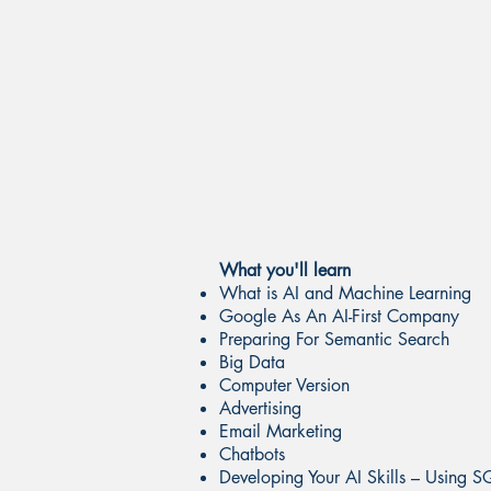
What you'll learn
What is AI and Machine Learning
Google As An AI-First Company
Preparing For Semantic Search
Big Data
Computer Version
Advertising
Email Marketing
Chatbots
Developing Your AI Skills – Using S