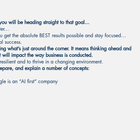
ou will be heading straight to that goal...
ster…
ou get the absolute BEST results possible and stay focused…
eal success.
ng what’s just around the corner. It means thinking ahead and
t will impact the way business is conducted.
resilient and to thrive in a changing environment.
prepare, and explain a number of concepts:
e is an “AI first” company