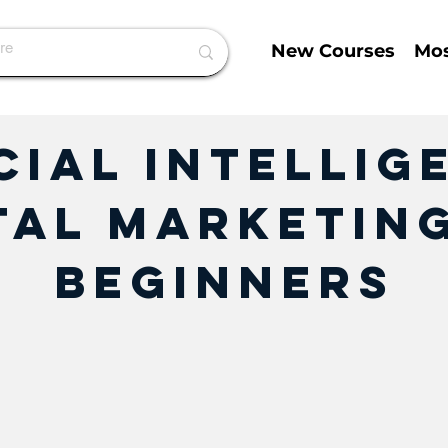
New Courses
Mos
cial Intellig
tal Marketin
Beginners