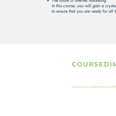
The future of internet marketing
In this course, you will gain a cryst
to ensure that you are ready for al
COURSEDI
www.coursedime.co
Giving Free Unlimit
Courses That Are Al
A
vailable On The W
e