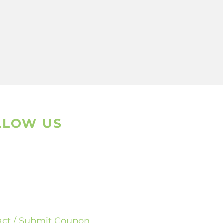
LLOW US
sapp
ram
act / Submit Coupon