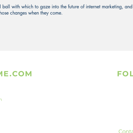
al ball with which to gaze into the future of internet marketing, and
l those changes when they come.
ME.COM
FO
m
Is
What
ed
Teleg
ready
Cont
bsites.