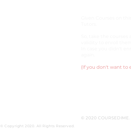
Given Courses on this
Tutors.
So, take the courses 
validity to enroll them
In case you didn't enr
again.
(If you don't want to 
© 2020 COURSEDIME. P
© Copyright 2020. All Rights Reserved.