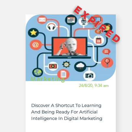
EXPIRED
Marketing
24/8/20, 9:34 am
Discover A Shortcut To Learning
And Being Ready For Artificial
Intelligence In Digital Marketing