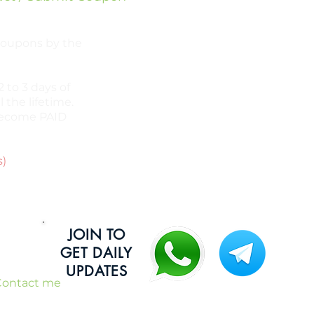
 coupons by the
 to 3 days of
l the lifetime.
l become PAID
s)
JOIN TO
GET DAILY
UPDATES
Contact me