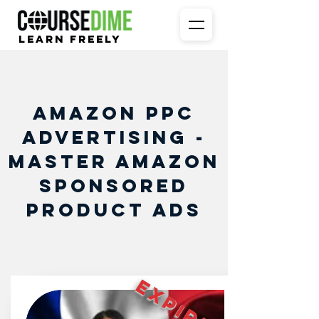
Learn Freely
Amazon PPC
Advertising -
Master Amazon
Sponsored
Product Ads
EXPIRED