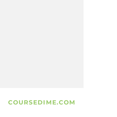
COURSEDIME.COM