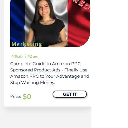
Marketing
4/8/20, 7:42 am
Complete Guide to Amazon PPC
Sponsored Product Ads - Finally Use
Amazon PPC to Your Advantage and
Stop Wasting Money.
GET IT
$0
Price: