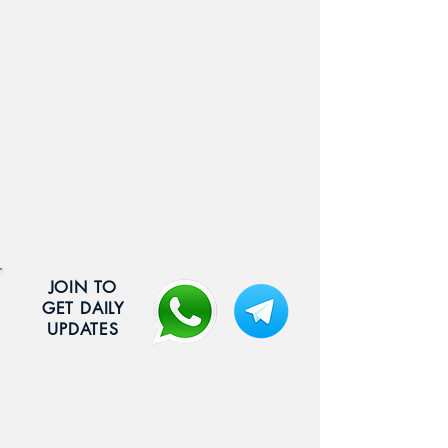
JOIN TO
GET DAILY
UPDATES