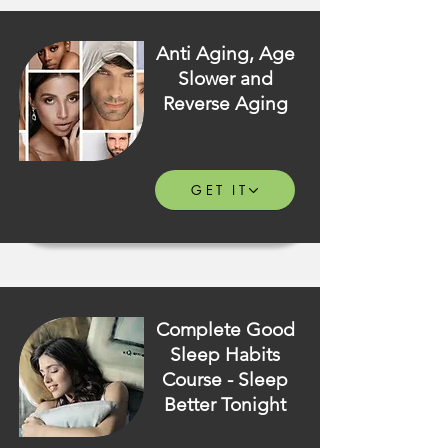
Anti Aging, Age
Slower and
Reverse Aging
GET IT
Complete Good
Sleep Habits
Course - Sleep
Better Tonight