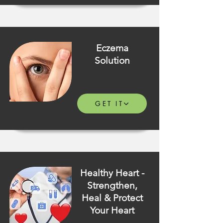
Eczema
Solution
GET IT
Healthy Heart -
Strengthen,
Heal & Protect
Your Heart