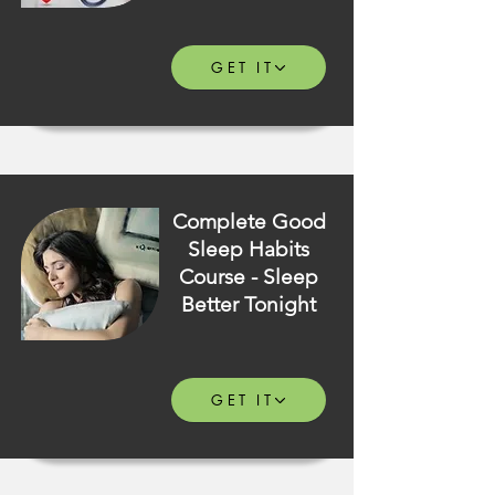
GET IT
Complete Good
Sleep Habits
Course - Sleep
Better Tonight
GET IT