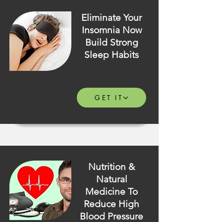
Eliminate Your
Insomnia Now
Build Strong
Sleep Habits
GET IT
Nutrition &
Natural
Medicine To
Reduce High
Blood Pressure