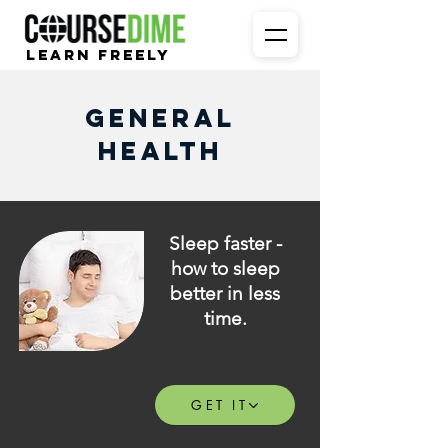
Learn Freely
General
Health
Sleep faster -
how to sleep
better in less
time.
GET IT