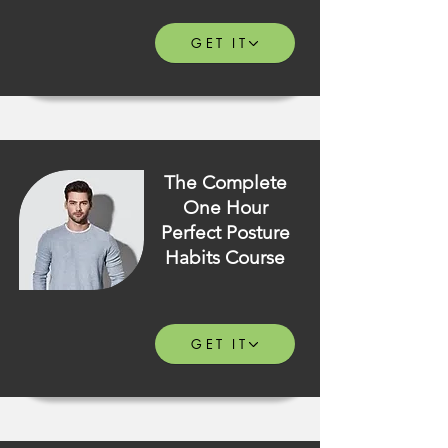
GET IT
The Complete
One Hour
Perfect Posture
Habits Course
GET IT