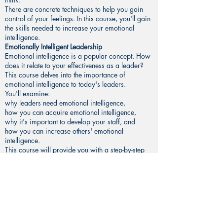
There are concrete techniques to help you gain
control of your feelings. In this course, you'll gain
the skills needed to increase your emotional
intelligence.
Emotionally Intelligent Leadership
Emotional intelligence is a popular concept. How
does it relate to your effectiveness as a leader?
This course delves into the importance of
emotional intelligence to today's leaders.
You'll examine:
why leaders need emotional intelligence,
how you can acquire emotional intelligence,
why it's important to develop your staff, and
how you can increase others' emotional
intelligence.
This course will provide you with a step-by-step
guide to increasing your effectiveness as a
leader. You'll learn proven techniques for
improving your relationship with your staff. You
will also examine leadership strategies for getting
more work done with less stress.
That’s it! Now go ahead and push that
“Take this
course”
button, and see you on the inside!