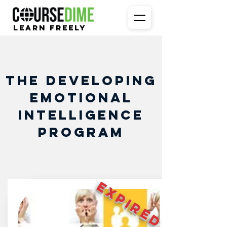
Learn Freely
The Developing
Emotional
Intelligence
Program
EXPIRED