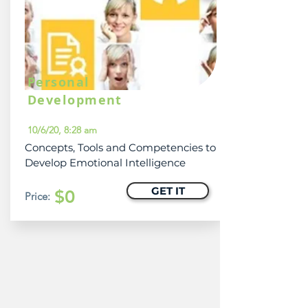
Personal
Development
10/6/20, 8:28 am
Concepts, Tools and Competencies to
Develop Emotional Intelligence
GET IT
$0
Price: