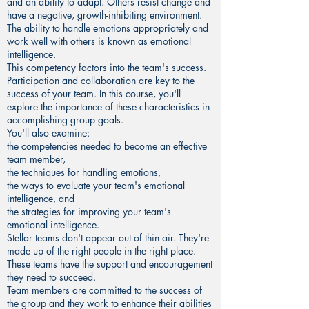
and an ability to adapt. Others resist change and
have a negative, growth-inhibiting environment.
The ability to handle emotions appropriately and
work well with others is known as emotional
intelligence.
This competency factors into the team's success.
Participation and collaboration are key to the
success of your team. In this course, you'll
explore the importance of these characteristics in
accomplishing group goals.
You'll also examine:
the competencies needed to become an effective
team member,
the techniques for handling emotions,
the ways to evaluate your team's emotional
intelligence, and
the strategies for improving your team's
emotional intelligence.
Stellar teams don't appear out of thin air. They're
made up of the right people in the right place.
These teams have the support and encouragement
they need to succeed.
Team members are committed to the success of
the group and they work to enhance their abilities