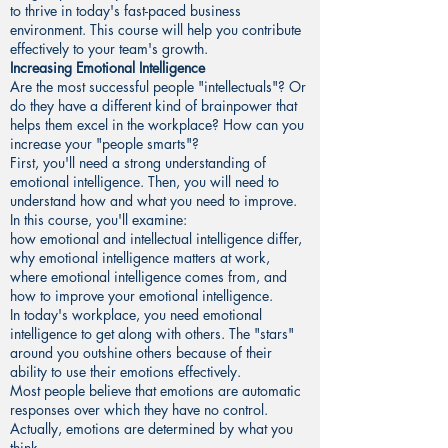
to thrive in today's fast-paced business
environment. This course will help you contribute
effectively to your team's growth.
Increasing Emotional Intelligence
Are the most successful people "intellectuals"? Or
do they have a different kind of brainpower that
helps them excel in the workplace? How can you
increase your "people smarts"?
First, you'll need a strong understanding of
emotional intelligence. Then, you will need to
understand how and what you need to improve.
In this course, you'll examine:
how emotional and intellectual intelligence differ,
why emotional intelligence matters at work,
where emotional intelligence comes from, and
how to improve your emotional intelligence.
In today's workplace, you need emotional
intelligence to get along with others. The "stars"
around you outshine others because of their
ability to use their emotions effectively.
Most people believe that emotions are automatic
responses over which they have no control.
Actually, emotions are determined by what you
think.