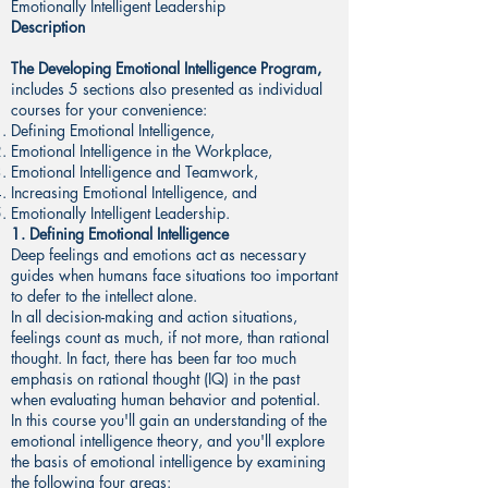
Emotionally Intelligent Leadership
Description
The Developing Emotional Intelligence Program,
includes 5 sections also presented as individual
courses for your convenience:
Defining Emotional Intelligence,
Emotional Intelligence in the Workplace,
Emotional Intelligence and Teamwork,
Increasing Emotional Intelligence, and
Emotionally Intelligent Leadership.
1. Defining Emotional Intelligence
Deep feelings and emotions act as necessary
guides when humans face situations too important
to defer to the intellect alone.
In all decision-making and action situations,
feelings count as much, if not more, than rational
thought. In fact, there has been far too much
emphasis on rational thought (IQ) in the past
when evaluating human behavior and potential.
In this course you'll gain an understanding of the
emotional intelligence theory, and you'll explore
the basis of emotional intelligence by examining
the following four areas: