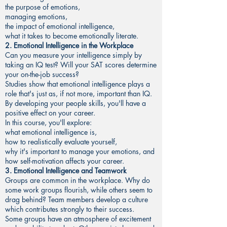
the purpose of emotions,
managing emotions,
the impact of emotional intelligence,
what it takes to become emotionally literate.
2. Emotional Intelligence in the Workplace
Can you measure your intelligence simply by
taking an IQ test? Will your SAT scores determine
your on-the-job success?
Studies show that emotional intelligence plays a
role that's just as, if not more, important than IQ.
By developing your people skills, you'll have a
positive effect on your career.
In this course, you'll explore:
what emotional intelligence is,
how to realistically evaluate yourself,
why it's important to manage your emotions, and
how self-motivation affects your career.
3. Emotional Intelligence and Teamwork
Groups are common in the workplace. Why do
some work groups flourish, while others seem to
drag behind? Team members develop a culture
which contributes strongly to their success.
Some groups have an atmosphere of excitement