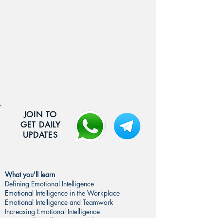
JOIN TO
GET DAILY
UPDATES
What you'll learn
Defining Emotional Intelligence
Emotional Intelligence in the Workplace
Emotional Intelligence and Teamwork
Increasing Emotional Intelligence