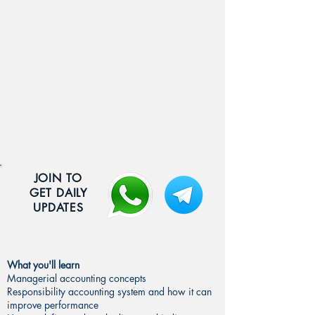
JOIN TO
GET DAILY
UPDATES
What you'll learn
Managerial accounting concepts
Responsibility accounting system and how it can
improve performance