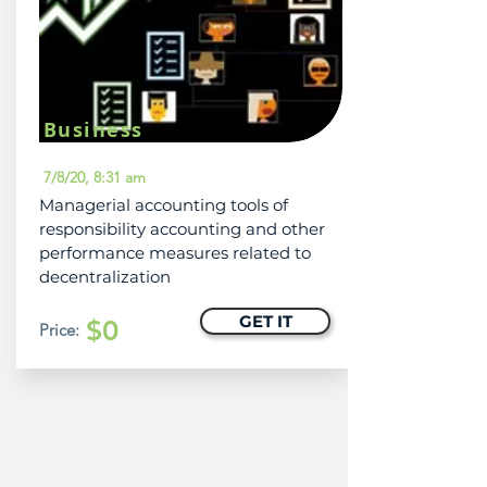
Business
7/8/20, 8:31 am
Managerial accounting tools of
responsibility accounting and other
performance measures related to
decentralization
GET IT
$0
Price: