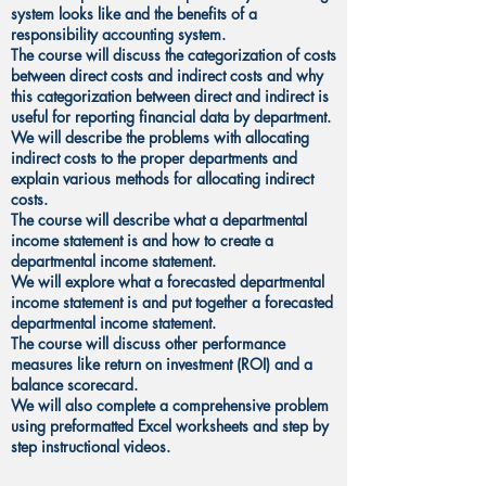
system looks like and the benefits of a
responsibility accounting system.
The course will discuss the categorization of costs
between direct costs and indirect costs and why
this categorization between direct and indirect is
useful for reporting financial data by department.
We will describe the problems with allocating
indirect costs to the proper departments and
explain various methods for allocating indirect
costs.
The course will describe what a departmental
income statement is and how to create a
departmental income statement.
We will explore what a forecasted departmental
income statement is and put together a forecasted
departmental income statement.
The course will discuss other performance
measures like return on investment (ROI) and a
balance scorecard.
We will also complete a comprehensive problem
using preformatted Excel worksheets and step by
step instructional videos.