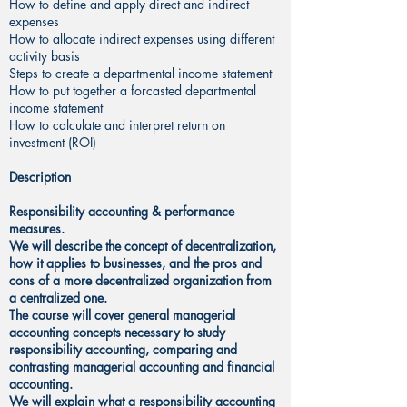
How to define and apply direct and indirect
expenses
How to allocate indirect expenses using different
activity basis
Steps to create a departmental income statement
How to put together a forcasted departmental
income statement
How to calculate and interpret return on
investment (ROI)
Description
Responsibility accounting & performance
measures.
We will describe the concept of decentralization,
how it applies to businesses, and the pros and
cons of a more decentralized organization from
a centralized one.
The course will cover general managerial
accounting concepts necessary to study
responsibility accounting, comparing and
contrasting managerial accounting and financial
accounting.
We will explain what a responsibility accounting