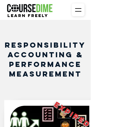
Learn Freely
Responsibility
Accounting &
Performance
Measurement
EXPIRED