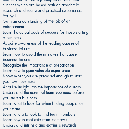
success which are based both on academic
research and real world practical experience.
You will:
Gain an understanding of
the job of an
entrepreneur
Learn the actual odds of success for those starting
a business
Acquire awareness of the leading causes of
business failure
Learn how to avoid the mistakes that cause
business failure
Recognize the importance of preparation
Learn how to
gain valuable experience
Know when you are prepared enough to start
your own business
Acquire insight into the importance of a team
Understand
the essential team you need
before
you start a business
Learn what to look for when finding people for
your team
Learn where to look to find team members
Learn how to
motivate
team members
Understand
intrinsic and extrinsic rewards