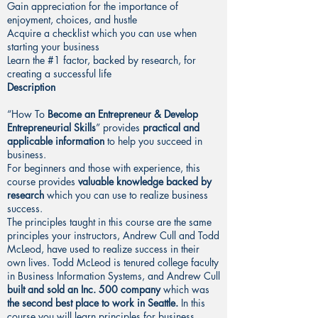
Gain appreciation for the importance of
enjoyment, choices, and hustle
Acquire a checklist which you can use when
starting your business
Learn the #1 factor, backed by research, for
creating a successful life
Description
“How To
Become an Entrepreneur & Develop
Entrepreneurial Skills
” provides
practical and
applicable information
to help you succeed in
business.
For beginners and those with experience, this
course provides
valuable knowledge backed by
research
which you can use to realize business
success.
The principles taught in this course are the same
principles your instructors, Andrew Cull and Todd
McLeod, have used to realize success in their
own lives. Todd McLeod is tenured college faculty
in Business Information Systems, and Andrew Cull
built and sold an Inc. 500 company
which was
the second best place to work in Seattle.
In this
course you will learn principles for business