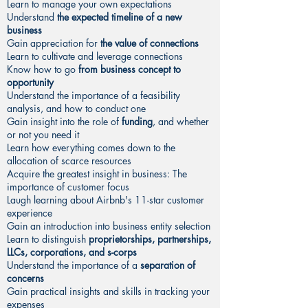
Learn to manage your own expectations
Understand
the expected timeline of a new
business
Gain appreciation for
the value of connections
Learn to cultivate and leverage connections
Know how to go
from business concept to
opportunity
Understand the importance of a feasibility
analysis, and how to conduct one
Gain insight into the role of
funding
, and whether
or not you need it
Learn how everything comes down to the
allocation of scarce resources
Acquire the greatest insight in business: The
importance of customer focus
Laugh learning about Airbnb's 11-star customer
experience
Gain an introduction into business entity selection
Learn to distinguish
proprietorships, partnerships,
LLCs, corporations, and s-corps
Understand the importance of a
separation of
concerns
Gain practical insights and skills in tracking your
expenses