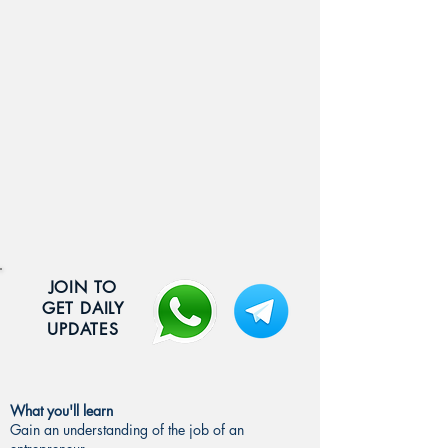
JOIN TO
GET DAILY
UPDATES
What you'll learn
Gain an understanding of the job of an