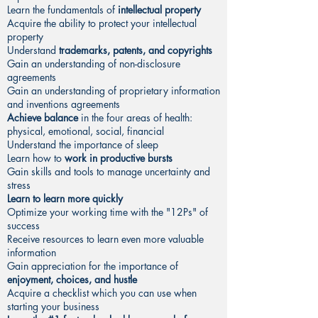
Learn the fundamentals of
intellectual property
Acquire the ability to protect your intellectual
property
Understand
trademarks, patents, and copyrights
Gain an understanding of non-disclosure
agreements
Gain an understanding of proprietary information
and inventions agreements
Achieve balance
in the four areas of health:
physical, emotional, social, financial
Understand the importance of sleep
Learn how to
work in productive bursts
Gain skills and tools to manage uncertainty and
stress
Learn to learn more quickly
Optimize your working time with the "12Ps" of
success
Receive resources to learn even more valuable
information
Gain appreciation for the importance of
enjoyment, choices, and hustle
Acquire a checklist which you can use when
starting your business