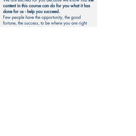
content in this course can do for you what it has
done for us - help you succeed.
Few people have the opportunity, the good
fortune, the success, to be where you are right
now - to have found this course and to have the
ability to learn from this course.
You are already so fortunate
, even just to have this
opportunity right here - to be looking at a
computer screen, TO HAVE A COMPUTER, oh
my gosh, WOW, and to have the opportunity to
learn. This is such good fortune. This is so
wonderful.
Perspective is everything in life.
This is one of the main things you will learn from
this course.
If you have the right mindset, you can accomplish
amazing things.
Henry Ford famously said, “Whether or not you
believe you can, or believe you can’t, you are
right.”
Your mindset, your mentality, your
perspective is
first-and-foremost the most critical factor in
determining your success.