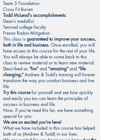
Team 5 Foundation
Cross Fit Burien
Todd McLeod's accomplishments:
Dean's medallist
Tenured college faculty
Fresno Radon Mitigation
This class is
guaranteed to improve your success,
both in life and business.
Once enrolled, you will
have access to this course for the rest of your life.
You will always be able to come back to this
class to review material or to learn new material.
Described as
“fun”
and
“amazing”
and
“life
changing,”
Andrew & Todd’s training will forever
transform the way you conduct business and live
life.
Try this course
for yourself and see how quickly
and easily you too can learn the principles of
success in business and life.
Now, if you've read this far, we have something
special for you:
We are so excited you're here!
What we have included in this course has helped
both of us (Andrew & Todd) in our lives.
We are excited for you because we know that
the