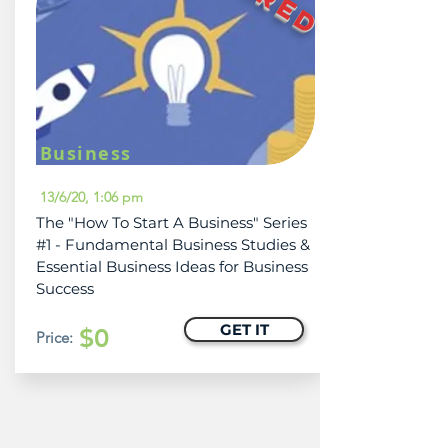
Business
13/6/20, 1:06 pm
The "How To Start A Business" Series
#1 - Fundamental Business Studies &
Essential Business Ideas for Business
Success
GET IT
$0
Price: