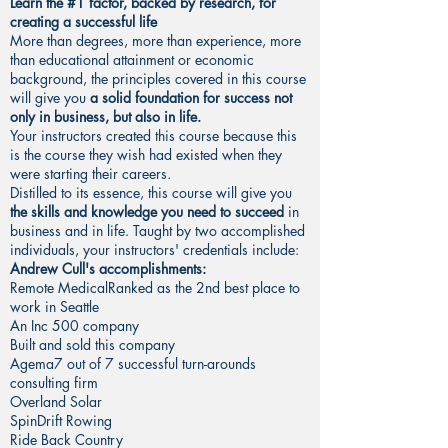
Learn the #1 factor, backed by research, for
creating a successful life
More than degrees, more than experience, more
than educational attainment or economic
background, the principles covered in this course
will give you
a solid foundation for success not
only in business, but also in life.
Your instructors created this course because this
is the course they wish had existed when they
were starting their careers.
Distilled to its essence, this course will give you
the skills and knowledge you need to succeed
in
business and in life. Taught by two accomplished
individuals, your instructors' credentials include:
Andrew Cull's accomplishments:
Remote MedicalRanked as the 2nd best place to
work in Seattle
An Inc 500 company
Built and sold this company
Agema7 out of 7 successful turn-arounds
consulting firm
Overland Solar
SpinDrift Rowing
Ride Back Country