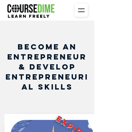
Learn Freely
Become an
Entrepreneur
& Develop
Entrepreneuri
al Skills
EXPIRED