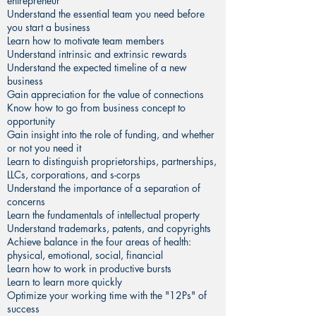
entrepreneur
Understand the essential team you need before
you start a business
Learn how to motivate team members
Understand intrinsic and extrinsic rewards
Understand the expected timeline of a new
business
Gain appreciation for the value of connections
Know how to go from business concept to
opportunity
Gain insight into the role of funding, and whether
or not you need it
Learn to distinguish proprietorships, partnerships,
LLCs, corporations, and s-corps
Understand the importance of a separation of
concerns
Learn the fundamentals of intellectual property
Understand trademarks, patents, and copyrights
Achieve balance in the four areas of health:
physical, emotional, social, financial
Learn how to work in productive bursts
Learn to learn more quickly
Optimize your working time with the "12Ps" of
success