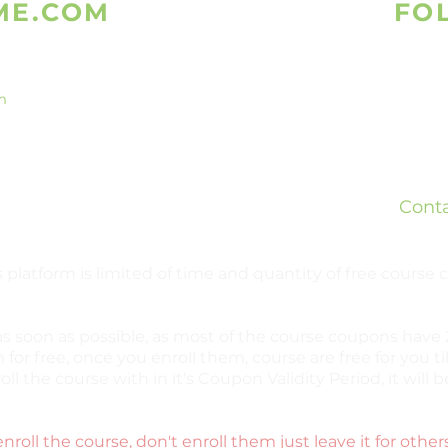
ME.COM
FO
m
Is
What
ed
Teleg
ready
Cont
bsites.
 platform is limited of time and quantity of free course
as soon as possible, as most of the course coupons have 2
 for free, once you enroll them, course are free for you til
oll the course with in it's Coupon Validity Period, it wil
enroll the course, don't enroll them just leave it for other