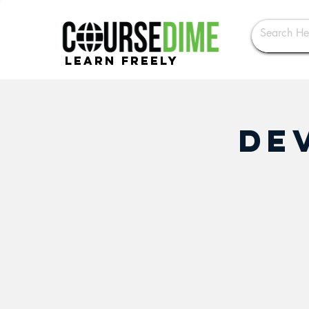
Learn Freely
De