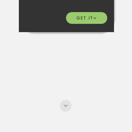
GET IT