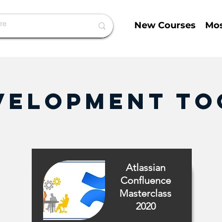
New Courses
Mos
velopment To
Atlassian
Confluence
Masterclass
2020