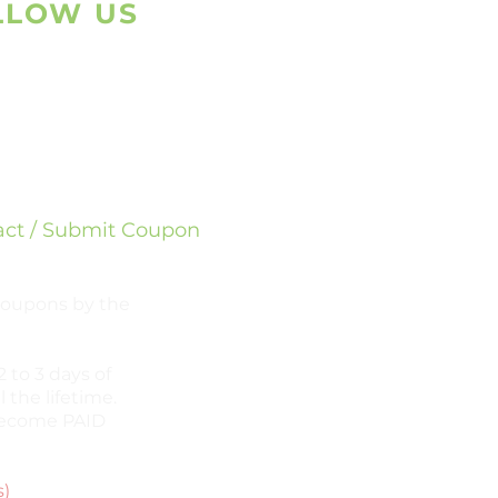
LLOW US
sapp
ram
act / Submit Coupon
 coupons by the
 to 3 days of
l the lifetime.
l become PAID
s)