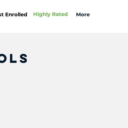
Highly
Rated
t Enrolled
More
ols