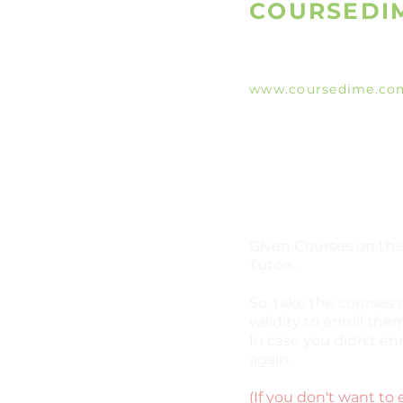
COURSEDI
www.coursedime.co
Giving Free Unlimit
Courses That Are Al
A
vailable On The W
e
Given Courses on this
Tutors.
So, take the courses 
validity to enroll them
In case you didn't enr
again.
(If you don't want to 