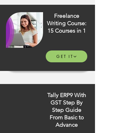
Freelance
Writing Course:
15 Courses in 1
GET IT
Tally ERP9 With
GST Step By
Step Guide
From Basic to
Advance