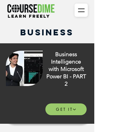
Learn Freely
Business
Business
Intelligence
with Microsoft
Power BI - PART
2
GET IT