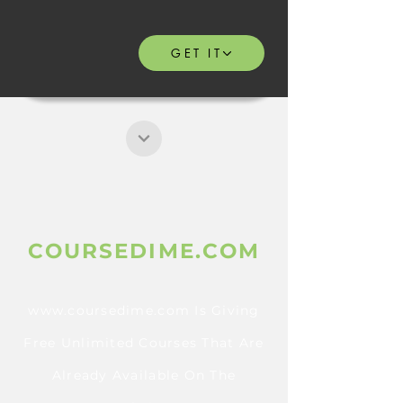
GET IT
COURSEDIME.COM
www.coursedime.com
Is Giving
Free Unlimited Courses That Are
Already A
vailable On The